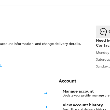
Need h
account information, and change delivery details.
Contac
Monday -
Saturday
t.
Sunday: 
Account
Manage account
➔
Update your profile, manage pref
View account history
➔
See billing and delivery history