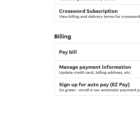
Crossword Subscription
View billing and delivery terms for crossword
Billing
Pay bill
Manage payment information
Update credit card, billing address, etc.
Sign up for auto pay (EZ Pay)
Go green - enroll in our automatic payment 