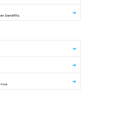
➔
ber benefits
➔
➔
➔
rrive