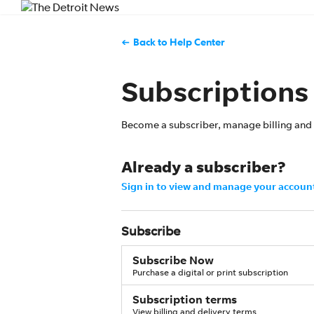
Back to Help Center
Subscriptions
Become a subscriber, manage billing and 
Already a subscriber?
Sign in to view and manage your accoun
Subscribe
Subscribe Now
Purchase a digital or print subscription
Subscription terms
View billing and delivery terms