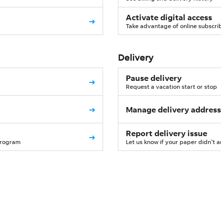
Activate digital access
➔
Take advantage of online subscri
Delivery
Pause delivery
➔
Request a vacation start or stop
➔
Manage delivery address
Report delivery issue
➔
program
Let us know if your paper didn’t a