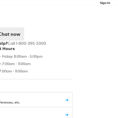
Sign In
Chat now
elp?
Call 1-800-395-3300
t Hours
 Friday: 8:00am - 5:00pm
: 7:00am - 11:00am
7:00am - 11:00am
➔
erences, etc.
➔